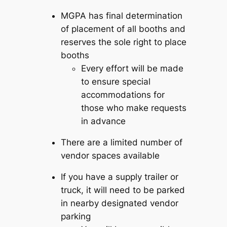
MGPA has final determination
of placement of all booths and
reserves the sole right to place
booths
Every effort will be made
to ensure special
accommodations for
those who make requests
in advance
There are a limited number of
vendor spaces available
If you have a supply trailer or
truck, it will need to be parked
in nearby designated vendor
parking