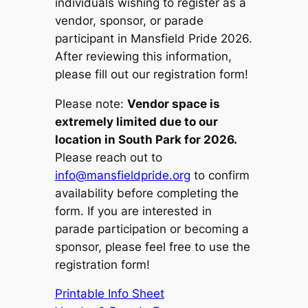
individuals wishing to register as a
vendor, sponsor, or parade
participant in Mansfield Pride 2026.
After reviewing this information,
please fill out our registration form!
Please note:
Vendor space is
extremely limited due to our
location in South Park for 2026.
Please reach out to
info@mansfieldpride.org
to confirm
availability before completing the
form. If you are interested in
parade participation or becoming a
sponsor, please feel free to use the
registration form!
Printable Info Sheet