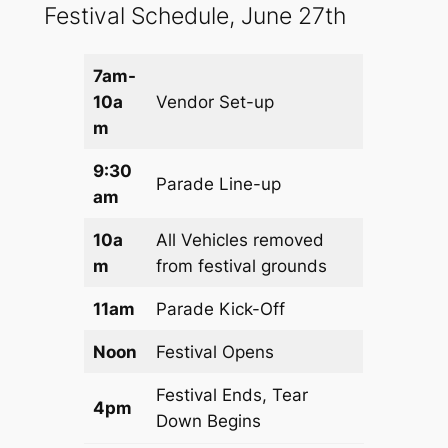
Festival Schedule, June 27th
7am-
10a
Vendor Set-up
m
9:30
Parade Line-up
am
10a
All Vehicles removed
m
from festival grounds
11am
Parade Kick-Off
Noon
Festival Opens
Festival Ends, Tear
4pm
Down Begins