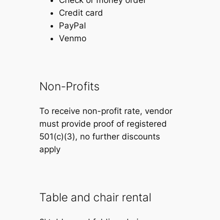
Credit card
PayPal
Venmo
Non-Profits
To receive non-profit rate, vendor
must provide proof of registered
501(c)(3), no further discounts
apply
Table and chair rental