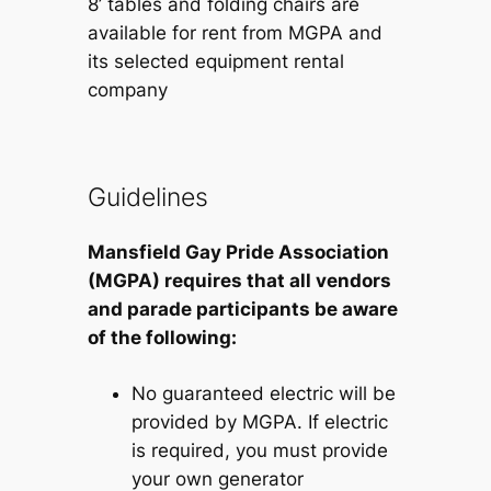
8’ tables and folding chairs are
available for rent from MGPA and
its selected equipment rental
company
Guidelines
Mansfield Gay Pride Association
(MGPA) requires that all vendors
and parade participants be aware
of the following:
No guaranteed electric will be
provided by MGPA. If electric
is required, you must provide
your own generator