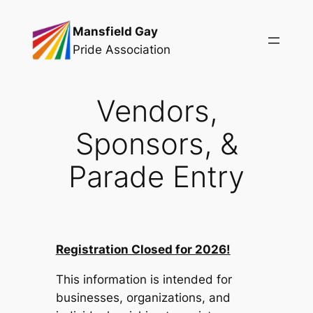
Skip
Mansfield Gay
to
Pride Association
content
Vendors,
Sponsors, &
Parade Entry
Registration Closed for 2026!
This information is intended for
businesses, organizations, and