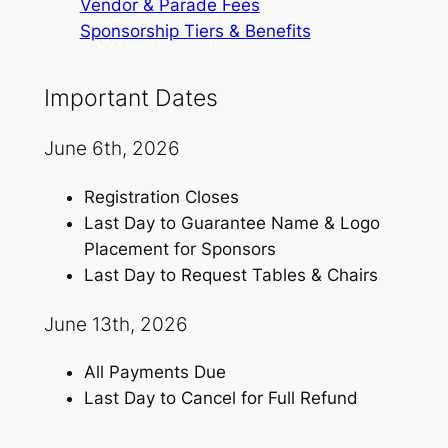
Vendor & Parade Fees
Sponsorship Tiers & Benefits
Important Dates
June 6th, 2026
Registration Closes
Last Day to Guarantee Name & Logo
Placement for Sponsors
Last Day to Request Tables & Chairs
June 13th, 2026
All Payments Due
Last Day to Cancel for Full Refund