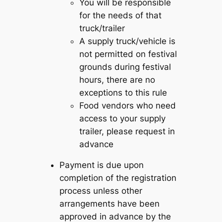
You will be responsible
for the needs of that
truck/trailer
A supply truck/vehicle is
not permitted on festival
grounds during festival
hours, there are no
exceptions to this rule
Food vendors who need
access to your supply
trailer, please request in
advance
Payment is due upon
completion of the registration
process unless other
arrangements have been
approved in advance by the