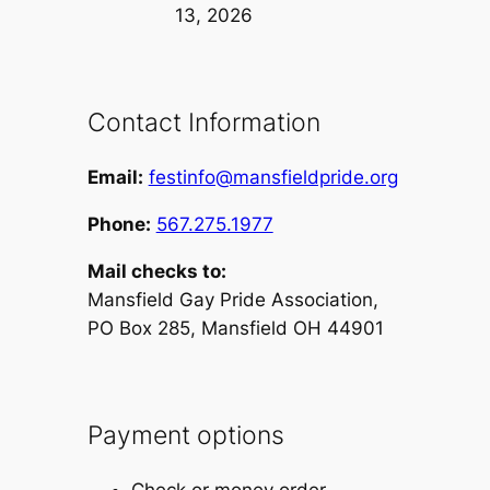
13, 2026
Contact Information
Email:
festinfo@mansfieldpride.org
Phone:
567.275.1977
Mail checks to:
Mansfield Gay Pride Association,
PO Box 285, Mansfield OH 44901
Payment options
Check or money order