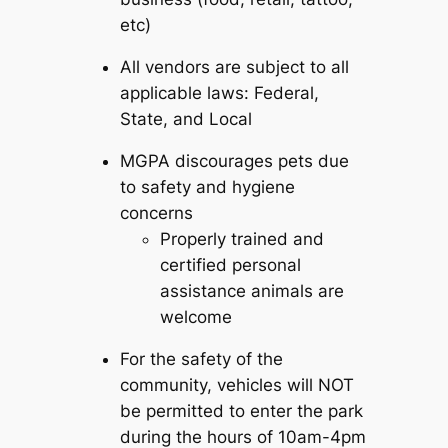
etc)
All vendors are subject to all
applicable laws: Federal,
State, and Local
MGPA discourages pets due
to safety and hygiene
concerns
Properly trained and
certified personal
assistance animals are
welcome
For the safety of the
community, vehicles will NOT
be permitted to enter the park
during the hours of 10am-4pm