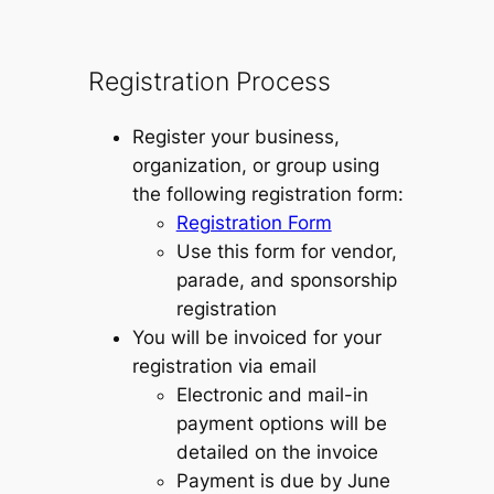
Registration Process
Register your business,
organization, or group using
the following registration form:
Registration Form
Use this form for vendor,
parade, and sponsorship
registration
You will be invoiced for your
registration via email
Electronic and mail-in
payment options will be
detailed on the invoice
Payment is due by June