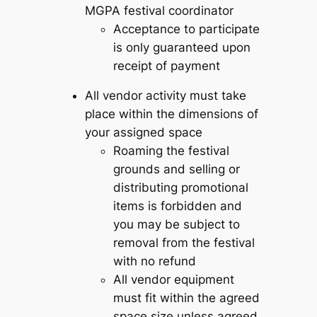
MGPA festival coordinator
Acceptance to participate
is only guaranteed upon
receipt of payment
All vendor activity must take
place within the dimensions of
your assigned space
Roaming the festival
grounds and selling or
distributing promotional
items is forbidden and
you may be subject to
removal from the festival
with no refund
All vendor equipment
must fit within the agreed
space size unless agreed