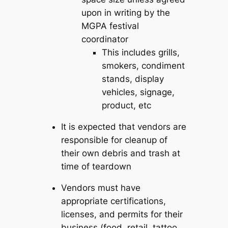
upon in writing by the
MGPA festival
coordinator
This includes grills,
smokers, condiment
stands, display
vehicles, signage,
product, etc
It is expected that vendors are
responsible for cleanup of
their own debris and trash at
time of teardown
Vendors must have
appropriate certifications,
licenses, and permits for their
business (food, retail, tattoo,