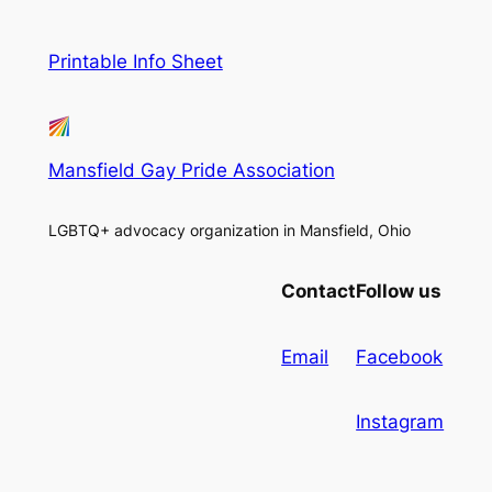
Printable Info Sheet
Mansfield Gay Pride Association
LGBTQ+ advocacy organization in Mansfield, Ohio
Contact
Follow us
Email
Facebook
Instagram