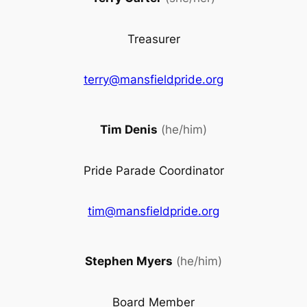
Treasurer
terry@mansfieldpride.org
Tim Denis
(he/him)
Pride Parade Coordinator
tim@mansfieldpride.org
Stephen Myers
(he/him)
Board Member