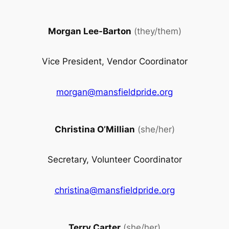
Morgan Lee-Barton
(they/them)
Vice President, Vendor Coordinator
morgan@mansfieldpride.org
Christina O’Millian
(she/her)
Secretary, Volunteer Coordinator
christina@mansfieldpride.org
Terry Carter
(she/her)