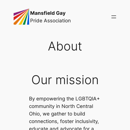
Skip
Mansfield Gay
to
Pride Association
content
About
Our mission
By empowering the LGBTQIA+
community in North Central
Ohio, we gather to build
connections, foster inclusivity,
educate and advocate for a