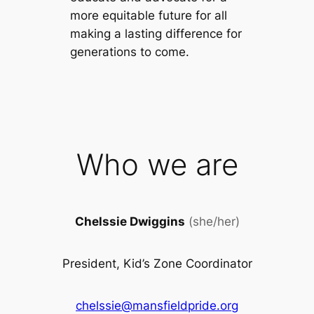
more equitable future for all
making a lasting difference for
generations to come.
Who we are
Chelssie Dwiggins
(she/her)
President, Kid’s Zone Coordinator
chelssie@mansfieldpride.org