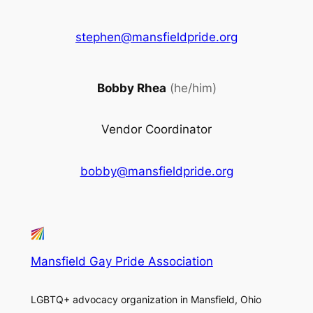
stephen@mansfieldpride.org
Bobby Rhea
(he/him)
Vendor Coordinator
bobby@mansfieldpride.org
Mansfield Gay Pride Association
LGBTQ+ advocacy organization in Mansfield, Ohio